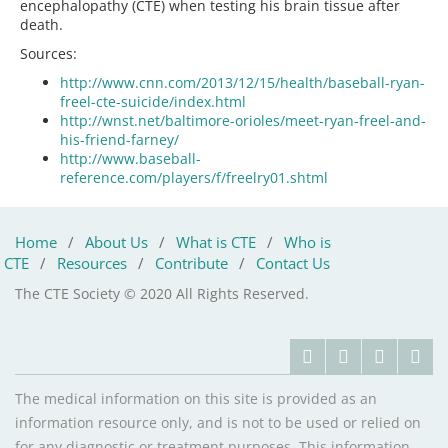
encephalopathy (CTE) when testing his brain tissue after
death.
Sources:
http://www.cnn.com/2013/12/15/health/baseball-ryan-
freel-cte-suicide/index.html
http://wnst.net/baltimore-orioles/meet-ryan-freel-and-
his-friend-farney/
http://www.baseball-
reference.com/players/f/freelry01.shtml
Home
/
About Us
/
What is CTE
/
Who is
CTE
/
Resources
/
Contribute
/
Contact Us
The CTE Society © 2020 All Rights Reserved.
The medical information on this site is provided as an
information resource only, and is not to be used or relied on
for any diagnostic or treatment purposes. This information