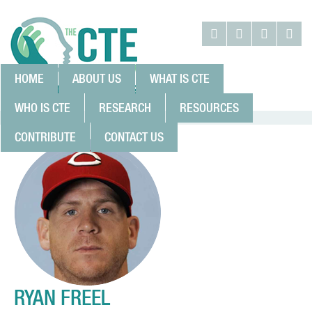
HOME
ABOUT US
WHAT IS CTE
WHO IS CTE
RESEARCH
RESOURCES
CONTRIBUTE
CONTACT US
RYAN FREEL