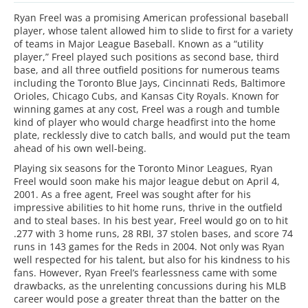
Ryan Freel was a promising American professional baseball
player, whose talent allowed him to slide to first for a variety
of teams in Major League Baseball. Known as a “utility
player,” Freel played such positions as second base, third
base, and all three outfield positions for numerous teams
including the Toronto Blue Jays, Cincinnati Reds, Baltimore
Orioles, Chicago Cubs, and Kansas City Royals. Known for
winning games at any cost, Freel was a rough and tumble
kind of player who would charge headfirst into the home
plate, recklessly dive to catch balls, and would put the team
ahead of his own well-being.
Playing six seasons for the Toronto Minor Leagues, Ryan
Freel would soon make his major league debut on April 4,
2001. As a free agent, Freel was sought after for his
impressive abilities to hit home runs, thrive in the outfield
and to steal bases. In his best year, Freel would go on to hit
.277 with 3 home runs, 28 RBI, 37 stolen bases, and score 74
runs in 143 games for the Reds in 2004. Not only was Ryan
well respected for his talent, but also for his kindness to his
fans. However, Ryan Freel’s fearlessness came with some
drawbacks, as the unrelenting concussions during his MLB
career would pose a greater threat than the batter on the