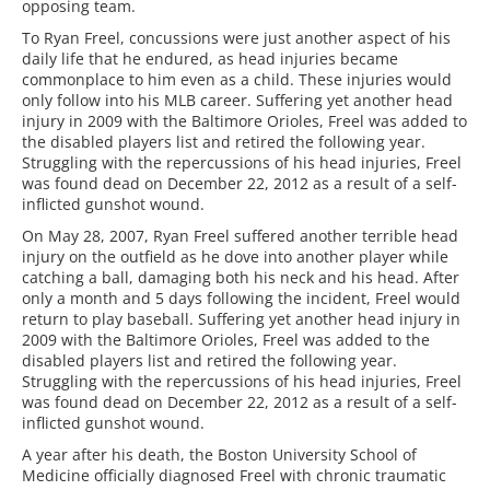
opposing team.
To Ryan Freel, concussions were just another aspect of his
daily life that he endured, as head injuries became
commonplace to him even as a child. These injuries would
only follow into his MLB career. Suffering yet another head
injury in 2009 with the Baltimore Orioles, Freel was added to
the disabled players list and retired the following year.
Struggling with the repercussions of his head injuries, Freel
was found dead on December 22, 2012 as a result of a self-
inflicted gunshot wound.
On May 28, 2007, Ryan Freel suffered another terrible head
injury on the outfield as he dove into another player while
catching a ball, damaging both his neck and his head. After
only a month and 5 days following the incident, Freel would
return to play baseball. Suffering yet another head injury in
2009 with the Baltimore Orioles, Freel was added to the
disabled players list and retired the following year.
Struggling with the repercussions of his head injuries, Freel
was found dead on December 22, 2012 as a result of a self-
inflicted gunshot wound.
A year after his death, the Boston University School of
Medicine officially diagnosed Freel with chronic traumatic