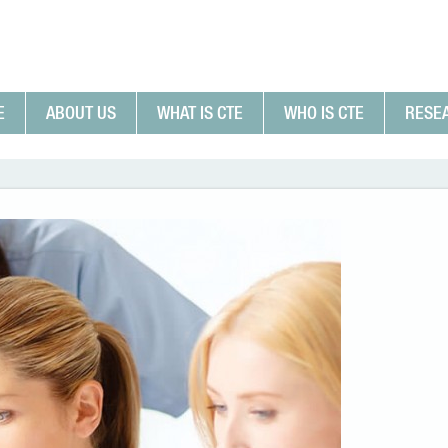
E
ABOUT US
WHAT IS CTE
WHO IS CTE
RESE