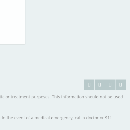
ostic or treatment purposes. This information should not be used
.In the event of a medical emergency, call a doctor or 911