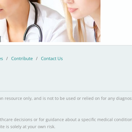
es
/
Contribute
/
Contact Us
on resource only, and is not to be used or relied on for any diagn
hcare decisions or for guidance about a specific medical condition
e is solely at your own risk.