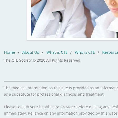
Home
/
About Us
/
What is CTE
/
Who is CTE
/
Resourc
The CTE Society © 2020 All Rights Reserved.
The medical information on this site is provided as an informati
as a substitute for professional diagnosis and treatment.
Please consult your health care provider before making any healt
immediately. Reliance on any information provided by this websit