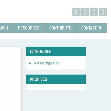
ARCH
RESOURCES
CONTRIBUTE
CONTACT US
CATEGORIES
No categories
ARCHIVES