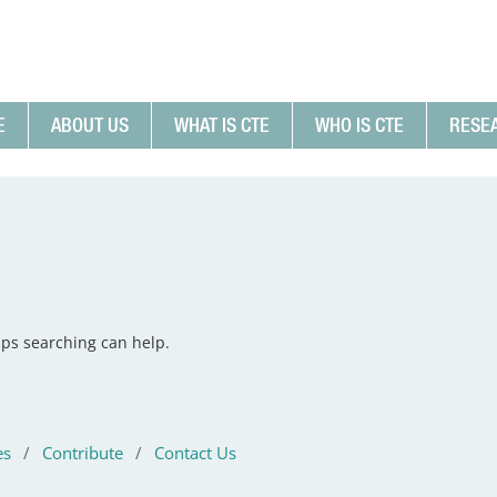
E
ABOUT US
WHAT IS CTE
WHO IS CTE
RESE
aps searching can help.
es
/
Contribute
/
Contact Us