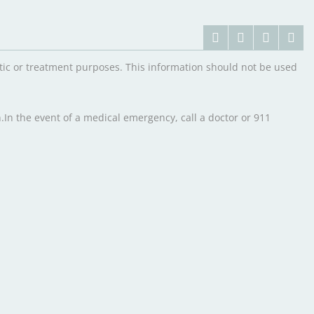
ostic or treatment purposes. This information should not be used
.In the event of a medical emergency, call a doctor or 911