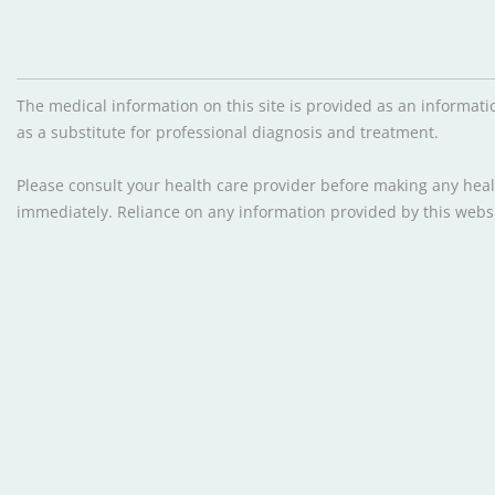
The medical information on this site is provided as an informati
as a substitute for professional diagnosis and treatment.
Please consult your health care provider before making any healt
immediately. Reliance on any information provided by this websit