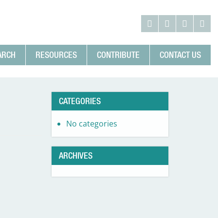
ARCH
RESOURCES
CONTRIBUTE
CONTACT US
CATEGORIES
No categories
ARCHIVES