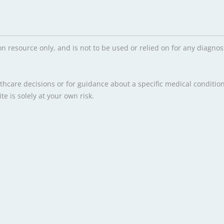
on resource only, and is not to be used or relied on for any diagn
hcare decisions or for guidance about a specific medical condition
e is solely at your own risk.