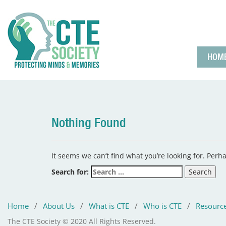
HOM
Nothing Found
It seems we can’t find what you’re looking for. Perh
Search for:
Home
/
About Us
/
What is CTE
/
Who is CTE
/
Resourc
The CTE Society © 2020 All Rights Reserved.